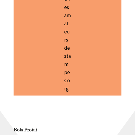
es
am
at
eu
rs
de
sta
m
pe
s.o
rg
Bois Protat