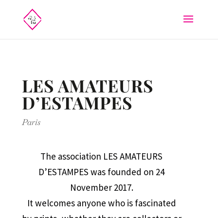
LES AMATEURS
D’ESTAMPES
Paris
The association LES AMATEURS
D’ESTAMPES was founded on 24
November 2017.
It welcomes anyone who is fascinated