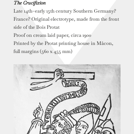
The Crucifixion
Late 14th–early 15th century Southern Germany?
France? Original electrotype, made from the front
side of the Bois Protat
Proof on cream laid paper, circa 1900
Printed by the Protat printing house in Mâcon,
full margins (560 x 455 mm)