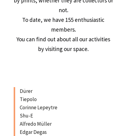
by prints, whether they are collectors or
not.
To date, we have 155 enthusiastic
members.
You can find out about all our activities
by visiting our space.
Dürer
Tiepolo
Corinne Lepeytre
Shu-E
Alfredo Müller
Edgar Degas