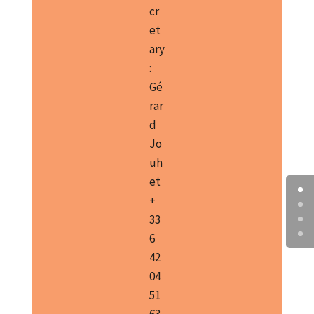
cr
et
ary
:
Gé
rar
d
Jo
uh
et
+
33
6
42
04
51