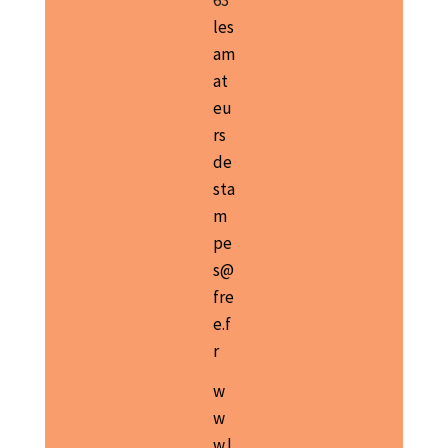
63
les
am
at
eu
rs
de
sta
m
pe
s@
fre
e.f
r
w
w
w.l