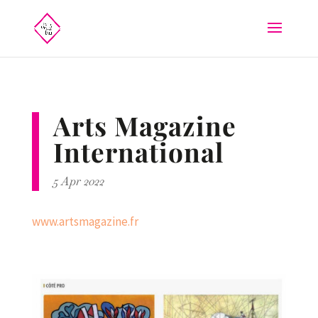
Arts Magazine
International
5 Apr 2022
www.artsmagazine.fr