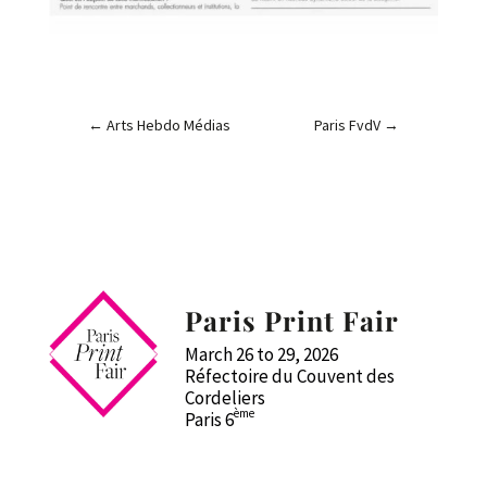
←
Arts Hebdo Médias
Paris FvdV
→
Paris Print Fair
March 26 to 29, 2026
Réfectoire du Couvent des
Cordeliers
ème
Paris 6