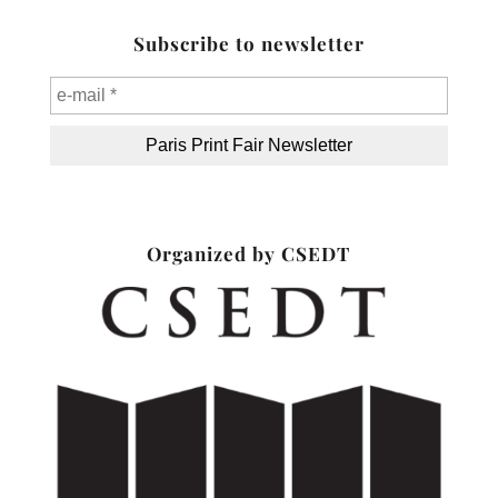
Subscribe to newsletter
Organized by CSEDT