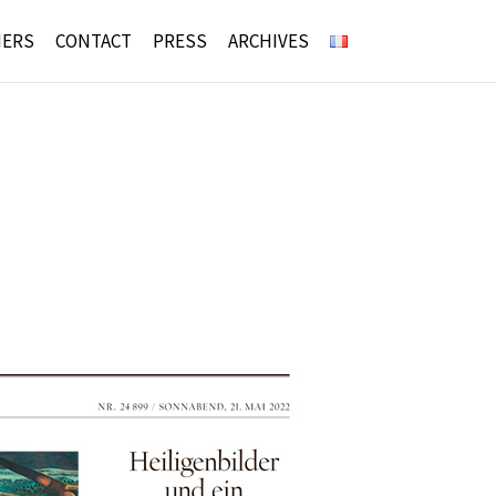
NERS
CONTACT
PRESS
ARCHIVES