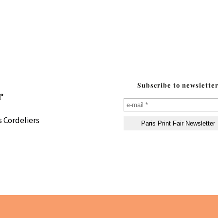
Subscribe to newslette
r
 Cordeliers