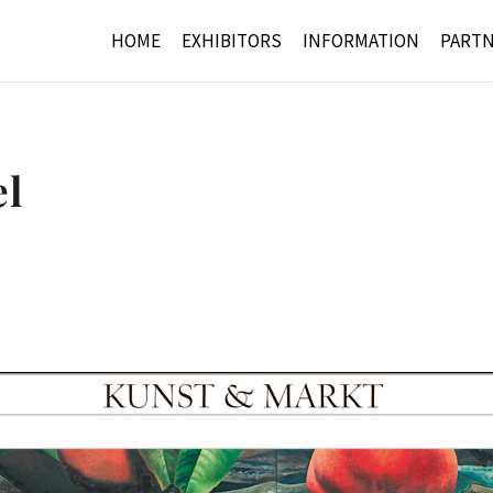
HOME
EXHIBITORS
INFORMATION
PART
el