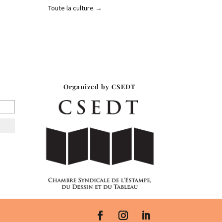
Toute la culture
→
r
Organized by CSEDT