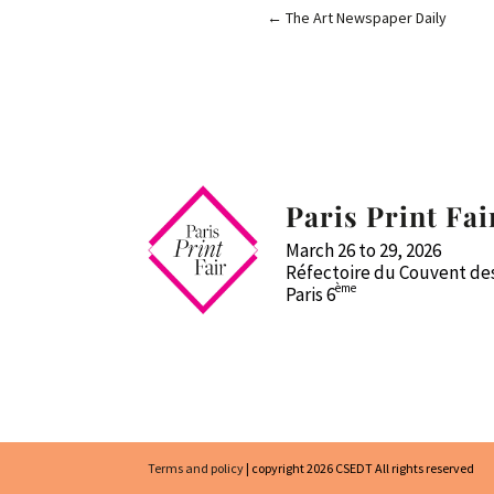
←
The Art Newspaper Daily
Paris Print Fai
March 26 to 29, 2026
Réfectoire du Couvent des
ème
Paris 6
Terms and policy
| copyright 2026 CSEDT All rights reserved