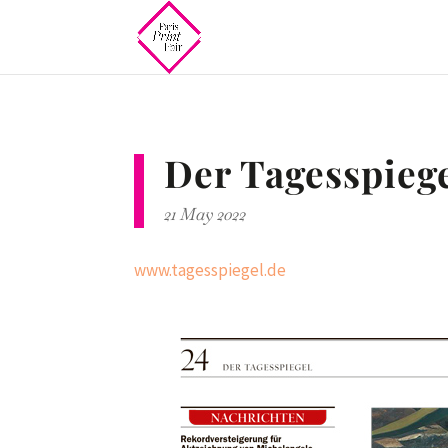
Der Tagesspieg
21 May 2022
www.tagesspiegel.de